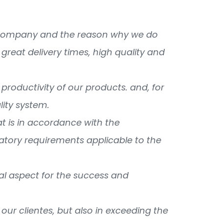
ur company and the reason why we do
great delivery times, high quality and
productivity of our products. and, for
lity system.
 is in accordance with the
latory requirements applicable to the
tial aspect for the success and
our clientes, but also in exceeding the