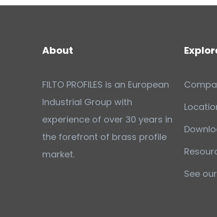
About
Explor
FILTO PROFILES is an European
Compa
Industrial Group with
Locatio
experience of over 30 years in
Downlo
the forefront of brass profile
Resour
market.
See our