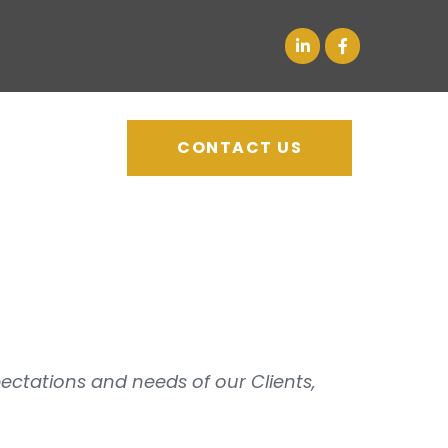
CONTACT US
pectations and needs of our Clients,