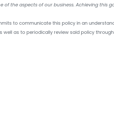
 of the aspects of our business. Achieving this g
its to communicate this policy in an understanda
s well as to periodically review said policy throug
8