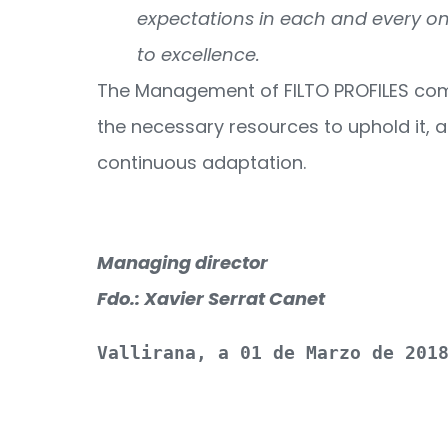
expectations in each and every one
to excellence.
The Management of FILTO PROFILES comm
the necessary resources to uphold it, a
continuous adaptation.
Managing director
Fdo.: Xavier Serrat Canet
Vallirana, a 01 de Marzo de 201