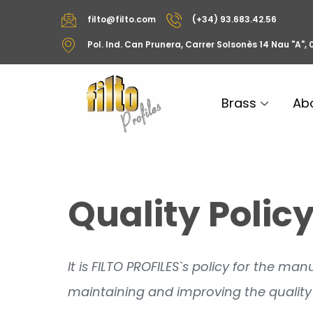
filto@filto.com
(+34) 93.683.42.56
Pol. Ind. Can Prunera, Carrer Solsonès 14 Nau "A"
Brass
Ab
Quality Polic
It is FILTO PROFILES`s policy for the m
maintaining and improving the quality 