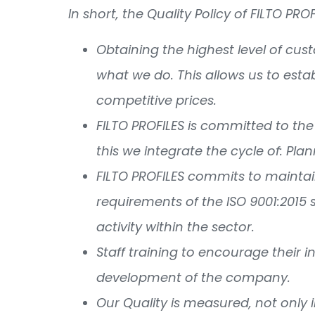
In short, the Quality Policy of FILTO PRO
Obtaining the highest level of cu
what we do. This allows us to esta
competitive prices.
FILTO PROFILES is committed to the
this we integrate the cycle of: Pla
FILTO PROFILES commits to mainta
requirements of the ISO 9001:2015 
activity within the sector.
Staff training to encourage their i
development of the company.
Our Quality is measured, not only 