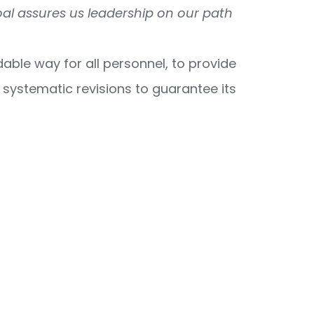
oal assures us leadership on our path
ble way for all personnel, to provide
h systematic revisions to guarantee its