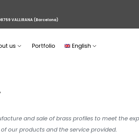
, 08759 VALLIRANA (Barcelona)
out us
Portfolio
English
y
anufacture and sale of brass profiles to meet the ex
of our products and the service provided.