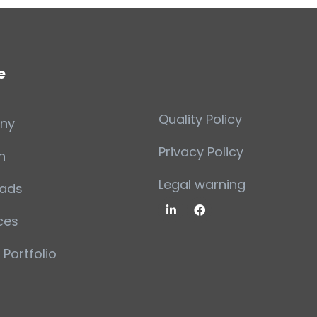
e
Quality Policy
ny
Privacy Policy
n
Legal warning
ads
ces
 Portfolio