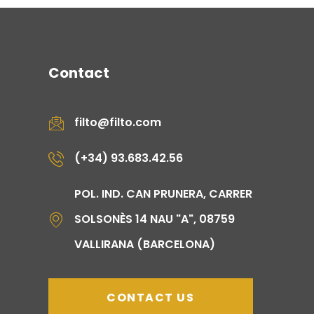
Contact
filto@filto.com
(+34) 93.683.42.56
POL. IND. CAN PRUNERA, CARRER
SOLSONÈS 14 NAU "A", 08759
VALLIRANA (BARCELONA)
CONTACT US