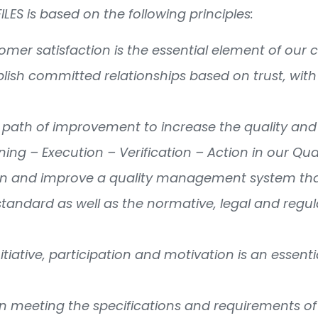
FILES is based on the following principles:
stomer satisfaction is the essential element of o
blish committed relationships based on trust, with 
 path of improvement to increase the quality and 
nning – Execution – Verification – Action in our Qua
in and improve a quality management system that
standard as well as the normative, legal and regu
nitiative, participation and motivation is an essen
in meeting the specifications and requirements of 