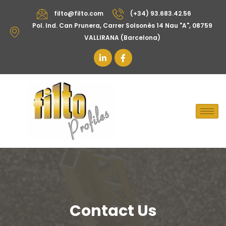
filto@filto.com
(+34) 93.683.42.56
Pol. Ind. Can Prunera, Carrer Solsonès 14 Nau "A", 08759
VALLIRANA (Barcelona)
Contact Us