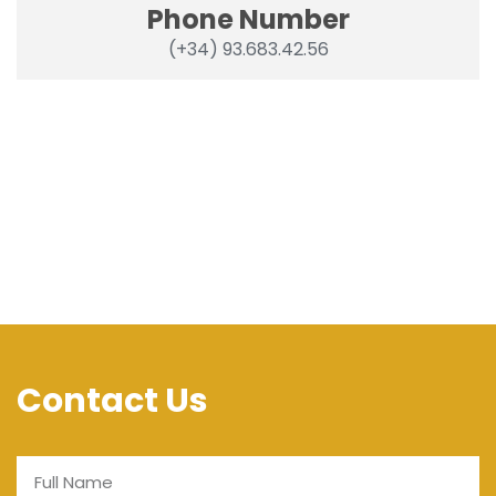
Phone Number
(+34) 93.683.42.56
Contact Us