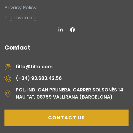
Privacy Policy
Legal warning
Contact
filto@filto.com
(+34) 93.683.42.56
POL. IND. CAN PRUNERA, CARRER SOLSONÈS 14
NAU "A", 08759 VALLIRANA (BARCELONA)
CONTACT US