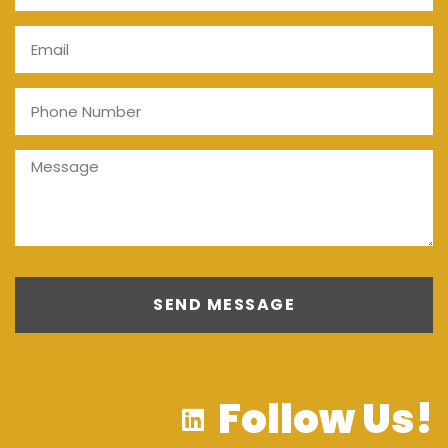
SEND MESSAGE
Follow Us!