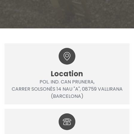
Location
POL. IND. CAN PRUNERA,
CARRER SOLSONÈS 14 NAU "A", 08759 VALLIRANA
(BARCELONA)