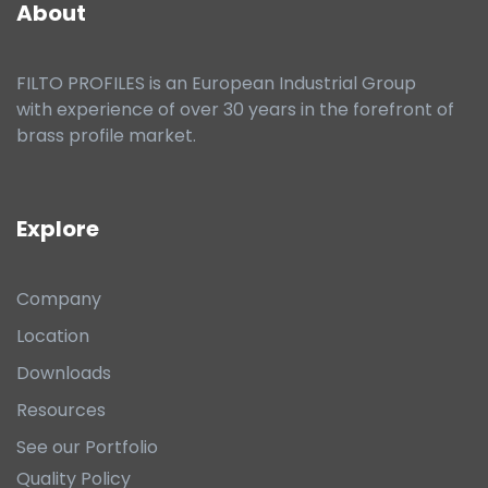
About
FILTO PROFILES is an European Industrial Group
with experience of over 30 years in the forefront of
brass profile market.
Explore
Company
Location
Downloads
Resources
See our Portfolio
Quality Policy