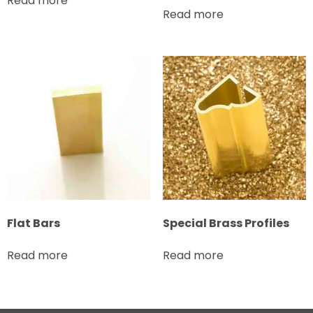
Read more
Read more
Flat Bars
Special Brass Profiles
Read more
Read more