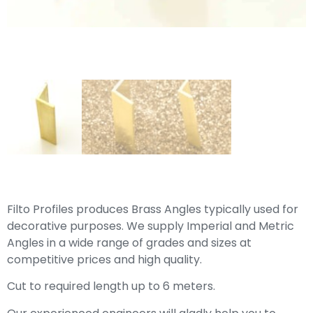
Filto Profiles produces Brass Angles typically used for
decorative purposes. We supply Imperial and Metric
Angles in a wide range of grades and sizes at
competitive prices and high quality.
Cut to required length up to 6 meters.