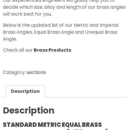
Our experienced engineers will gladly help you to
decide which size, alloy and length of our brass angles
will work best for you.
Below is the updated list of our Metric and Imperial
Brass Angles, Equal Brass Angle and Unequal Brass
Angle.
Check all our
Brass Products
.
Category:
sections
Description
Description
STANDARD METRIC EQUAL BRASS