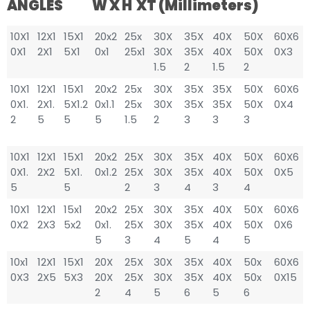
ANGLES W X H XT (millimeters)
10X1
12X1
15X1
20x2
25x
30X
35X
40X
50X
60X6
0X1
2X1
5X1
0x1
25x1
30X
35X
40X
50X
0X3
1.5
2
1.5
2
10X1
12X1
15X1
20x2
25x
30X
35X
35X
50X
60X6
0X1.
2X1.
5X1.2
0x1.1
25x
30X
35X
35X
50X
0X4
2
5
5
5
1.5
2
3
3
3
10X1
12X1
15X1
20x2
25X
30X
35X
40X
50X
60X6
0X1.
2X2
5X1.
0x1.2
25X
30X
35X
40X
50X
0X5
5
5
2
3
4
3
4
10X1
12X1
15x1
20x2
25X
30X
35X
40X
50X
60X6
0X2
2X3
5x2
0x1.
25X
30X
35X
40X
50X
0X6
5
3
4
5
4
5
10x1
12X1
15X1
20X
25X
30X
35X
40X
50x
60X6
0X3
2X5
5X3
20X
25X
30X
35X
40X
50x
0X15
2
4
5
6
5
6