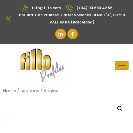
filto@filto.com
(+34) 93.683.42.56
Pol. Ind. Can Prunera, Carrer Solsonès 14 Nau "A", 08759
VALLIRANA (Barcelona)
Home
/
sections
/ Angles