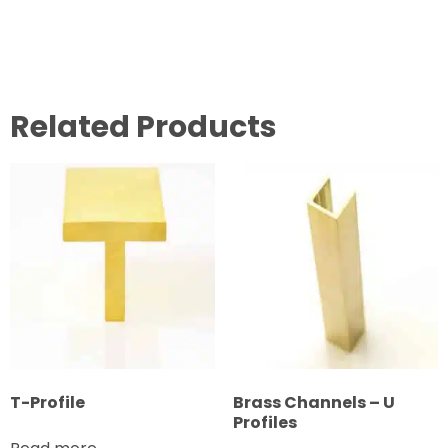
Related Products
T-Profile
Brass Channels – U
Profiles