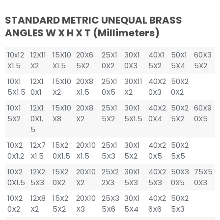
STANDARD METRIC UNEQUAL BRASS
ANGLES W X H X T (millimeters)
10x12
12X11
15X10
20X6.
25X1
30X1
40X1
50X1
60X3
X1.5
X2
X1.5
5X2
0X2
0X3
5X2
5X4
5X2
10X1
12X1
15X10
20X8
25X1
30X11
40X2
50X2
5X1.5
0X1
X2
X1.5
0X5
X2
0X3
0X2
10X1
12X1
15X10
20X8
25X1
30X1
40X2
50X2
60X9
5X2
0X1.
X8
X2
5X2
5X1.5
0X4
5X2
0X5
5
10X2
12X7
15X2
20X10
25X1
30X1
40X2
50X2
0X1.2
X1.5
0X1.5
X1.5
5X3
5X2
0X5
5X5
10X2
12X2
15X2
20X10
25X2
30X1
40X2
50X3
75X5
0X1.5
5X3
0X2
X2
2X3
5X3
5X3
0X5
0X3
10X2
12X8
15X2
20X10
25X3
30X1
40X2
50X2
0X2
X2
5X2
X3
5X6
5X4
6X6
5X3