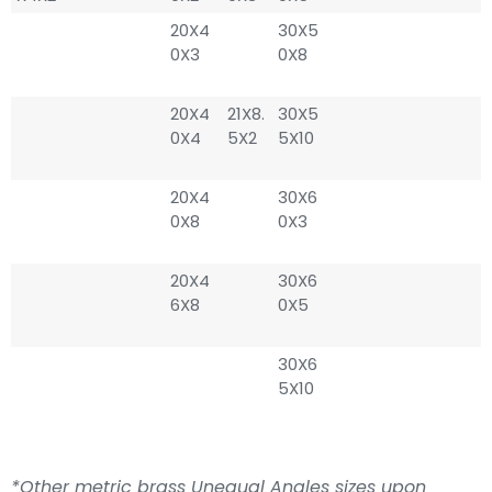
20X4
30X5
0X3
0X8
20X4
21X8.
30X5
0X4
5X2
5X10
20X4
30X6
0X8
0X3
20X4
30X6
6X8
0X5
30X6
5X10
*Other metric brass Unequal Angles sizes upon