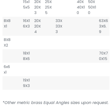
15x1
20X
25X
40X
50X
5x5
20X
25X
40X1
50X1
3
5
0
0
8X8
16X1
20X
33X
63X6
X1
6X3
20X
33X
3X6.
4
3
9
8X8
X2
18X1
70X7
8X6
0X15
6x6
x1
19X1
9X3
*Other metric brass Equal Angles sizes upon request.