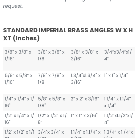
request.
STANDARD IMPERIAL BRASS ANGLES W X H
XT (inches)
3/8" x 3/8" x
3/8" x 3/8" x
3/8” x 3/8” x
3/4”x3/4”x1/
1/16"
1/8
3/16"
4"
5/8” x 5/8” x
7/8" x 7/8" x
1.3/4"x1.3/4" x
1" x 1" x 1/4"
1/16"
1/8
3/16"
1/4" x 1/4" x 1/
5/8" x 5/8" x
2" x 2" x 3/16"
1.1/4” x 1.1/4”
16"
1/8"
x 1/4"
1/2” x 1/4” x 1/
1/2” x 1/2” x 1/
1” x 1” x 3/16"
1.1/2”x1.1/2”x1/
16"
8”
4"
1/2" x 1/2" x 1/1
3/4"x 3/4" x
1.1/4" x 1.1/4" x
1.3/4” x 1./4”x