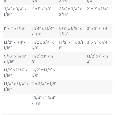
6"
1/8"
3/16"
1/4"
3/4" x 3/4" x
1" x 1" x 1/8"
3/4" x 3/4" x
2" x 2" x 1/4"
1/16"
3/16"
1” x 1” x 1/16"
1.1/4” x 1.1/4”
5/8" x 5/8" x
3" x 2" x 1/4"
x 1/8”
3/16"
1.1/2” x 1/4”x
1.1/2"x 3/4" x
1.1/2" x 1" x 3/1
3" x 3" x 1/4"
1/16"
1/8"
6"
5/16” x 5/16”
1.1/2" x 1” x 1/
1.1/2" x 1" x 1/
x 1/16"
8"
4"
1.1/2" x 1.1/2" x
1.1/2" x 1.1/2" x
1/16"
1/8"
1.1/4" x 1.1/4" x
1" x 3/4" x 1/8"
1/16"
1.3/4" x 1.3/4"
x 1/8"