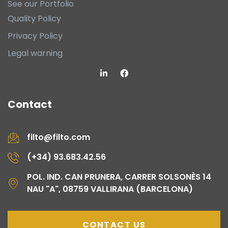
See our Portfolio
Quality Policy
Privacy Policy
Legal warning
Contact
filto@filto.com
(+34) 93.683.42.56
POL. IND. CAN PRUNERA, CARRER SOLSONÈS 14
NAU "A", 08759 VALLIRANA (BARCELONA)
CONTACT US