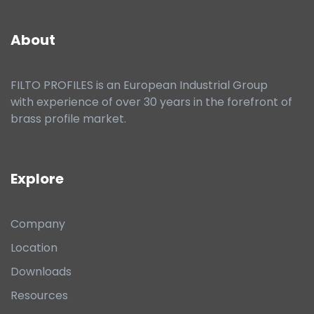
About
FILTO PROFILES is an European Industrial Group
with experience of over 30 years in the forefront of
brass profile market.
Explore
Company
Location
Downloads
Resources