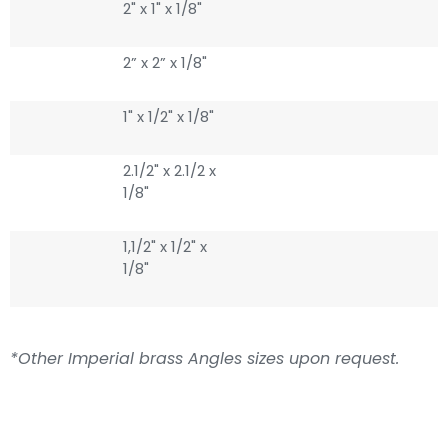
2" x 1" x 1/8"
2” x 2” x 1/8"
1" x 1/2" x 1/8"
2.1/2" x 2.1/2 x
1/8"
1,1/2" x 1/2" x
1/8"
*Other Imperial brass Angles sizes upon request.