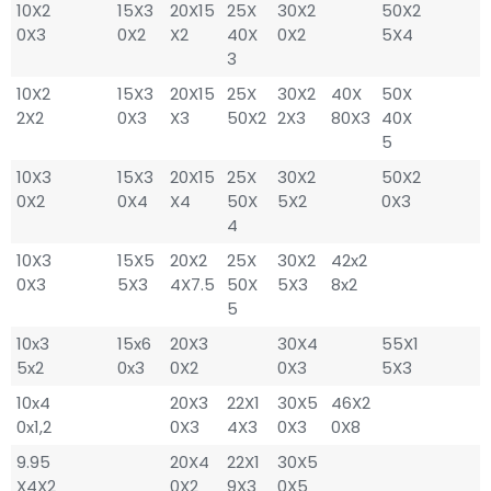
10X2
15X3
20X15
25X
30X2
50X2
0X3
0X2
X2
40X
0X2
5X4
3
10X2
15X3
20X15
25X
30X2
40X
50X
2X2
0X3
X3
50X2
2X3
80X3
40X
5
10X3
15X3
20X15
25X
30X2
50X2
0X2
0X4
X4
50X
5X2
0X3
4
10X3
15X5
20X2
25X
30X2
42x2
0X3
5X3
4X7.5
50X
5X3
8x2
5
10x3
15x6
20X3
30X4
55X1
5x2
0x3
0X2
0X3
5X3
10x4
20X3
22X1
30X5
46X2
0x1,2
0X3
4X3
0X3
0X8
9.95
20X4
22X1
30X5
X4X2
0X2
9X3
0X5