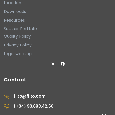
Location
Downloads
Resources
See our Portfolio
Quality Policy
Privacy Policy
Legal warning
Contact
filto@filto.com
(+34) 93.683.42.56