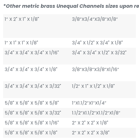
*Other metric brass Unequal Channels sizes upon r
1” X 2" X 1" X 1/8"
3/8”X3/4”X3/8”X1/8”
1” X 1" X 1" X 1/8"
3/4" X 1/2" X 3/4" X 1/8"
3/4" X 3/4" X 3/4" X 1/16"
3/4" X 3/4" X 1/2" X 3/32"
3/4" X 3/4" X 3/4" X 1/8"
3/8”X3/8”X3/8”X1/16”
3/4" X 3/4" X 3/4" X 3/32"
1/2” X 1" X 1/2" X 1/8"
5/8" X 5/8" X 5/8" X 5/8"
1”X1.1/2”X1”X1/4”
5/8" X 5/8" X 5/8" X 3/32"
1.1/2”X1.1/2”X1.1/2”X1/8”
5/8" X 5/8" X 5/8" X 1/16"
2” X 2" X 2" X 1/8"
5/8" X 5/8" X 5/8" X 1/8"
2” X 2" X 2" X 3/8"