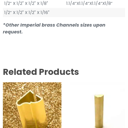
1/2” X 1/2" X 1/2" X 1/8"
1.1/4”X1.1/4”X1.1/4”X1/8”
1/2“ X 1/2" X 1/2" X 1/16"
*Other Imperial brass Channels sizes upon
request.
Related Products