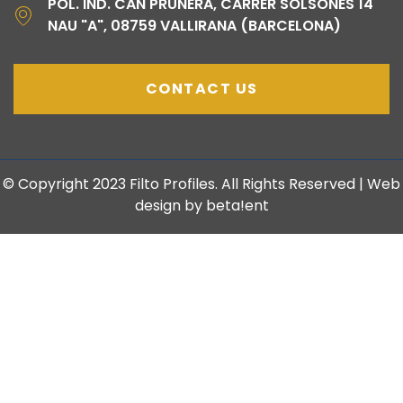
POL. IND. CAN PRUNERA, CARRER SOLSONÈS 14
NAU "A", 08759 VALLIRANA (BARCELONA)
CONTACT US
© Copyright 2023 Filto Profiles. All Rights Reserved | Web
design by beta!ent