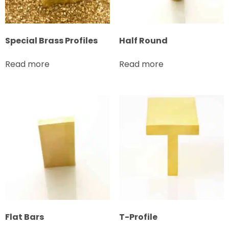
Special Brass Profiles
Half Round
Read more
Read more
Flat Bars
T-Profile