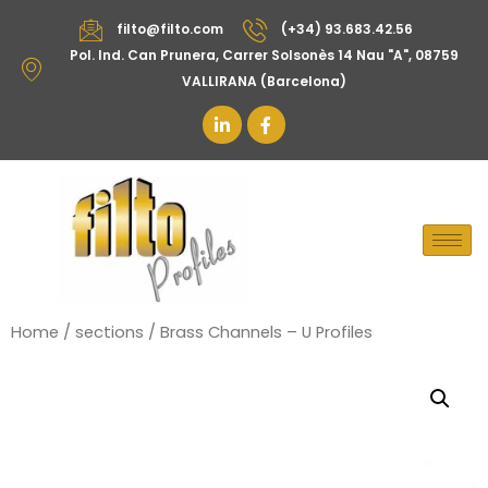
filto@filto.com
(+34) 93.683.42.56
Pol. Ind. Can Prunera, Carrer Solsonès 14 Nau "A", 08759
VALLIRANA (Barcelona)
Home
/
sections
/ Brass Channels – U Profiles