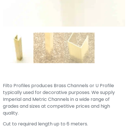
Filto Profiles produces Brass Channels or U Profile
typically used for decorative purposes. We supply
Imperial and Metric Channels in a wide range of
grades and sizes at competitive prices and high
quality.
Cut to required length up to 6 meters.