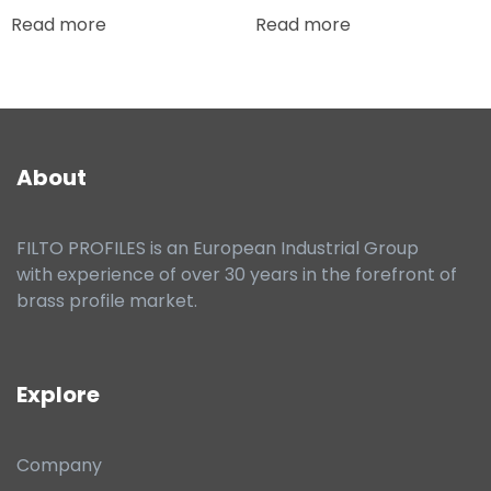
Read more
Read more
About
FILTO PROFILES is an European Industrial Group
with experience of over 30 years in the forefront of
brass profile market.
Explore
Company