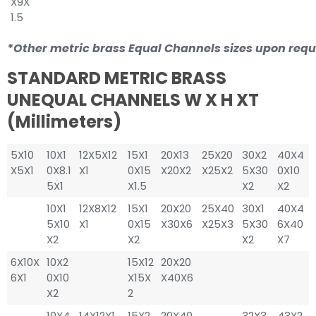
X9X
1.5
*Other metric brass Equal Channels sizes upon requ
STANDARD METRIC BRASS
UNEQUAL CHANNELS W X H XT
(millimeters)
5X10
10X1
12X5X12
15X1
20X13
25X20
30X2
40X4
X5X1
0X8.1
X1
0X15
X20X2
X25X2
5X30
0X10
5X1
X1.5
X2
X2
10X1
12X8X12
15X1
20X20
25X40
30X1
40X4
5X10
X1
0X15
X30X6
X25X3
5X30
6X40
X2
X2
X2
X7
6X10X
10X2
15X12
20X20
6X1
0X10
X15X
X40X6
X2
2
10X4
14X12X1
15X2
20X40
32X3
43X2