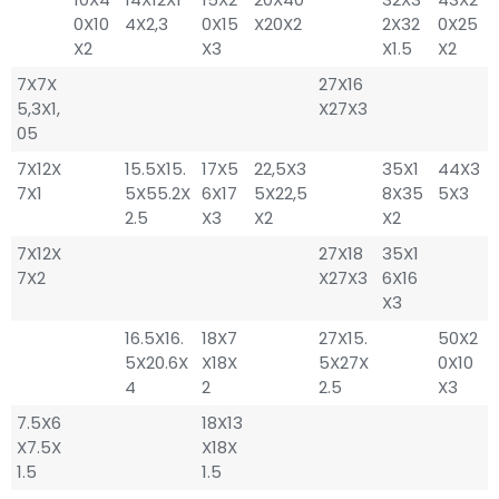
0X10
4X2,3
0X15
X20X2
2X32
0X25
X2
X3
X1.5
X2
7X7X
27X16
5,3X1,
X27X3
05
7X12X
15.5X15.
17X5
22,5X3
35X1
44X3
7X1
5X55.2X
6X17
5X22,5
8X35
5X3
2.5
X3
X2
X2
7X12X
27X18
35X1
7X2
X27X3
6X16
X3
16.5X16.
18X7
27X15.
50X2
5X20.6X
X18X
5X27X
0X10
4
2
2.5
X3
7.5X6
18X13
X7.5X
X18X
1.5
1.5