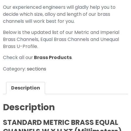
Our experienced engineers will gladly help you to
decide which size, alloy and length of our brass
channels will work best for you.
Below is the updated list of our Metric and Imperial
Brass Channels, Equal Brass Channels and Unequal
Brass U-Profile.
Check all our
Brass Products
.
Category:
sections
Description
Description
STANDARD METRIC BRASS EQUAL