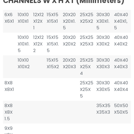
CHANNELS W X H XT (millimeters)
6X6
10X10
12X12
15X15
20X20
25X25
30X30
40X40
X6X1
X10X1
X12X
X15X1
X20X1.
X25X2
X30X1.
X40X1,
1
5
5
5
10X10
12X12
15X15
20X20
25X25
30X30
40X40
X10X1.
X12X
X15X1.
X20X2
X25X3
X30X2
X40X2
5
2
5
10X10
15X15
20X20
25X25
30X30
40X40
X10X2
X15X2
X20X3
X25X
X30X3
X40X3
4
8X8
25X25
30X30
40X40
X8X1
X25X
X30X5
X40X4
5
8X8
35X35
50X50
X8X
X35X3
X50X5
1.5
9X9