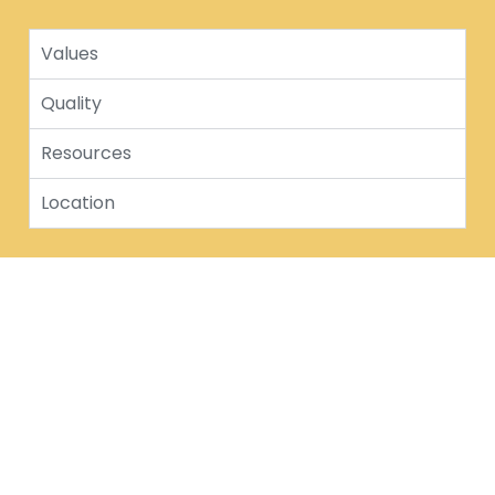
Values
Quality
Resources
Location