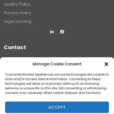
Quality Policy
Privacy Policy
Legal warning
Contact
filto@filto.com
Manage Cookie Consent
(+34) 93.683.42.56
To provide the best experiences, we use technologies like cookies to
store and/or access device information. Consenting to these
POL. IND. CAN PRUNERA, CARRER SOLSONÈS 14
technologies will allow us to process data such as browsing
behavior or unique IDs on this site. Not consenting or withdrawing
NAU "A", 08759 VALLIRANA (BARCELONA)
consent, may adversely affect certain features and functions.
ACCEPT
CONTACT US