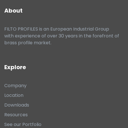
About
FILTO PROFILES is an European Industrial Group
with experience of over 30 years in the forefront of
brass profile market.
Explore
Company
Location
Downloads
Resources
See our Portfolio