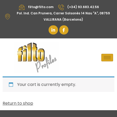
filto@filto.com
(+34) 93.683.42.56
Pol. Ind. Can Prunera, Carrer Solsonès 14 Nau "A", 08759
VALLIRANA (Barcelona)
Your cart is currently empty.
Return to shop